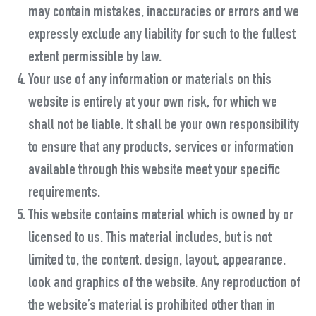
may contain mistakes, inaccuracies or errors and we
expressly exclude any liability for such to the fullest
extent permissible by law.
Your use of any information or materials on this
website is entirely at your own risk, for which we
shall not be liable. It shall be your own responsibility
to ensure that any products, services or information
available through this website meet your specific
requirements.
This website contains material which is owned by or
licensed to us. This material includes, but is not
limited to, the content, design, layout, appearance,
look and graphics of the website. Any reproduction of
the website’s material is prohibited other than in