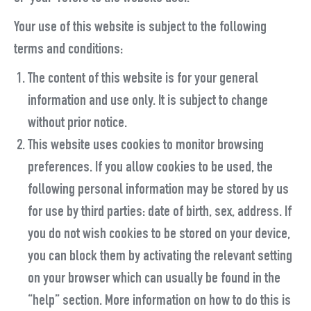
Your use of this website is subject to the following
terms and conditions:
The content of this website is for your general
information and use only. It is subject to change
without prior notice.
This website uses cookies to monitor browsing
preferences. If you allow cookies to be used, the
following personal information may be stored by us
for use by third parties: date of birth, sex, address. If
you do not wish cookies to be stored on your device,
you can block them by activating the relevant setting
on your browser which can usually be found in the
“help” section. More information on how to do this is