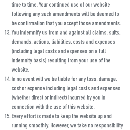
time to time. Your continued use of our website
following any such amendments will be deemed to
be confirmation that you accept those amendments.
You indemnify us from and against all claims, suits,
demands, actions, liabilities, costs and expenses
(including legal costs and expenses on a full
indemnity basis) resulting from your use of the
website.
In no event will we be liable for any loss, damage,
cost or expense including legal costs and expenses
(whether direct or indirect) incurred by you in
connection with the use of this website.
Every effort is made to keep the website up and
running smoothly. However, we take no responsibility