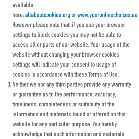
available
here:
allaboutcookies.org
or
www.youronlinechoices.eu
.
However please note that, if you use your browser
settings to block cookies you may not be able to
access all or parts of our website. Your usage of the
website without changing your browser cookies
settings will indicate your consent to usage of
cookies in accordance with these Terms of Use.
Neither we nor any third parties provide any warranty
or guarantee as to the performance, accuracy,
timeliness, completeness or suitability of the
information and materials found or offered on this
website for any particular purpose. You hereby
acknowledge that such information and materials