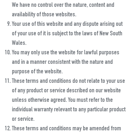
We have no control over the nature, content and
availability of those websites.
Your use of this website and any dispute arising out
of your use of it is subject to the laws of New South
Wales.
You may only use the website for lawful purposes
and in a manner consistent with the nature and
purpose of the website.
These terms and conditions do not relate to your use
of any product or service described on our website
unless otherwise agreed. You must refer to the
individual warranty relevant to any particular product
or service.
These terms and conditions may be amended from