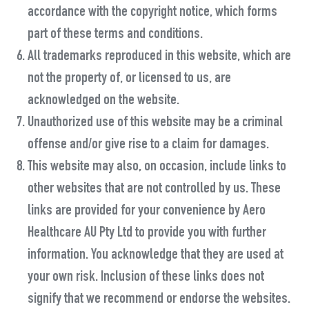
accordance with the copyright notice, which forms
part of these terms and conditions.
All trademarks reproduced in this website, which are
not the property of, or licensed to us, are
acknowledged on the website.
Unauthorized use of this website may be a criminal
offense and/or give rise to a claim for damages.
This website may also, on occasion, include links to
other websites that are not controlled by us. These
links are provided for your convenience by Aero
Healthcare AU Pty Ltd to provide you with further
information. You acknowledge that they are used at
your own risk. Inclusion of these links does not
signify that we recommend or endorse the websites.