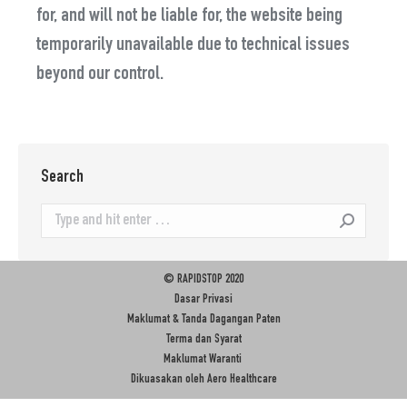
for, and will not be liable for, the website being
temporarily unavailable due to technical issues
beyond our control.
Search
Search:
© RAPIDSTOP 2020
Dasar Privasi
Maklumat & Tanda Dagangan Paten
Terma dan Syarat
Maklumat Waranti
Dikuasakan oleh
Aero Healthcare