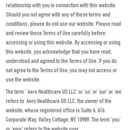
relationship with you in connection with this website.
Should you not agree with any of these terms and
conditions, please do not use our website. Please read
and review these Terms of Use carefully before
accessing or using this website. By accessing or using
this website, you acknowledge that you have read,
understood and agreed to the Terms of Use. If you do
not agree to the Terms of Use, you may not access or
use the website.
The term ‘ Aero Healthcare US LLC’ or ‘us’ or ‘our’ or ‘we’
refers to Aero Healthcare US LLC, the owner of the
website, whose registered office is Suite 6, 616
Corporate Way, Valley Cottage, NY, 10989. The term ‘you’
or ‘your’ refers to the website user.