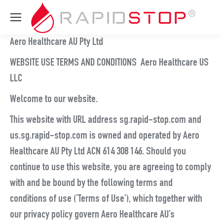
Aero Healthcare AU Pty Ltd
WEBSITE USE TERMS AND CONDITIONS Aero Healthcare US
LLC
Welcome to our website.
This website with URL address sg.rapid-stop.com and
us.sg.rapid-stop.com is owned and operated by Aero
Healthcare AU Pty Ltd ACN 614 308 146. Should you
continue to use this website, you are agreeing to comply
with and be bound by the following terms and
conditions of use (‘Terms of Use’), which together with
our privacy policy govern Aero Healthcare AU’s