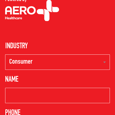
INDUSTRY
NAME
PHONE