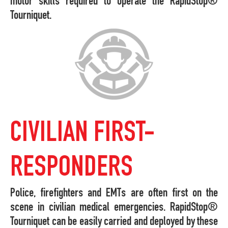
motor skills required to operate the RapidStop®
Tourniquet.
CIVILIAN FIRST-
RESPONDERS
Police, firefighters and EMTs are often first on the
scene in civilian medical emergencies. RapidStop®
Tourniquet can be easily carried and deployed by these