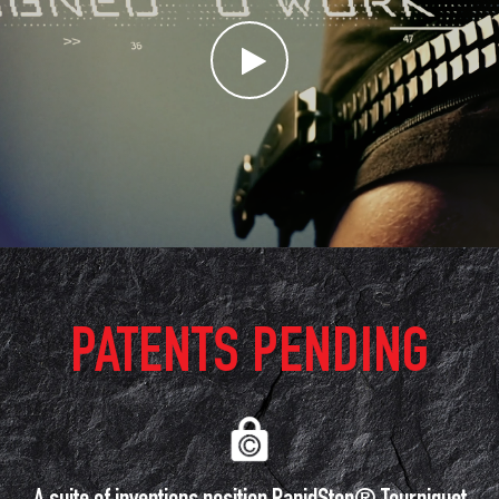
PATENTS PENDING