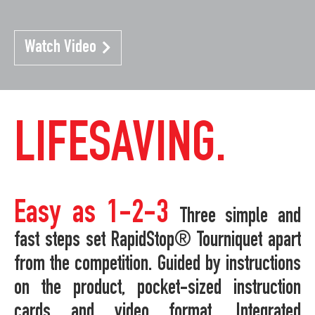
Watch Video
LIFESAVING.
Easy as 1-2-3
Three simple and
fast steps set RapidStop® Tourniquet apart
from the competition. Guided by instructions
on the product, pocket-sized instruction
cards and video format. Integrated