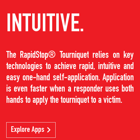
INTUITIVE.
The RapidStop® Tourniquet relies on key
technologies to achieve rapid, intuitive and
easy one-hand self-application. Application
is even faster when a responder uses both
hands to apply the tourniquet to a victim.
Explore Apps