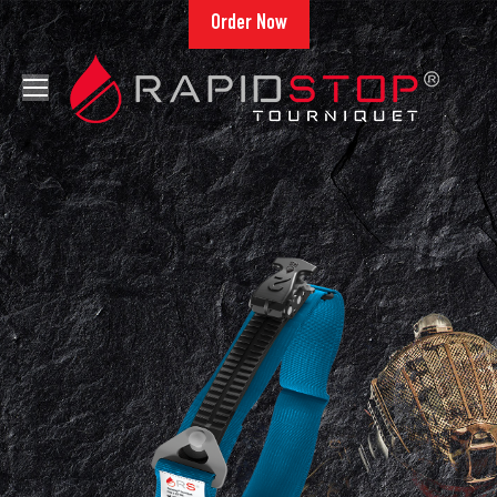
Order Now