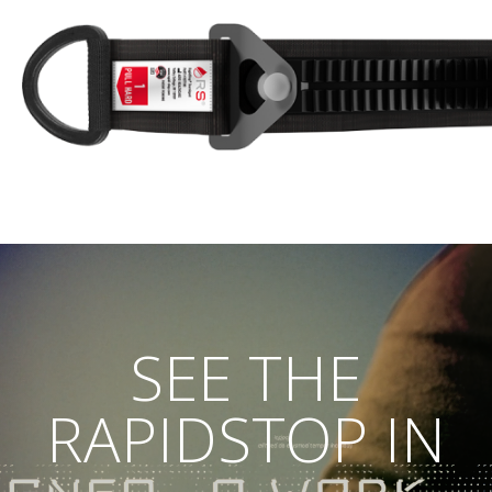
SEE THE
RAPIDSTOP IN