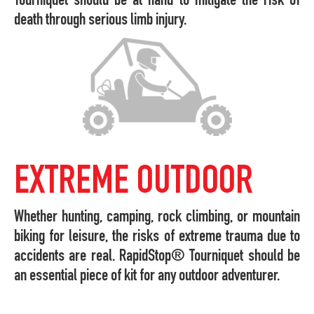
Tourniquet should be at hand to mitigate the risk of
death through serious limb injury.
EXTREME OUTDOOR
Whether hunting, camping, rock climbing, or mountain
biking for leisure, the risks of extreme trauma due to
accidents are real. RapidStop® Tourniquet should be
an essential piece of kit for any outdoor adventurer.