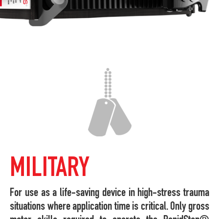
MILITARY
For use as a life-saving device in high-stress trauma
situations where application time is critical. Only gross