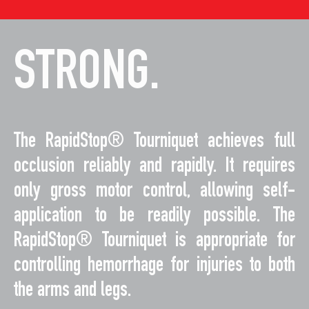
STRONG.
The RapidStop® Tourniquet achieves full
occlusion reliably and rapidly. It requires
only gross motor control, allowing self-
application to be readily possible. The
RapidStop® Tourniquet is appropriate for
controlling hemorrhage for injuries to both
the arms and legs.