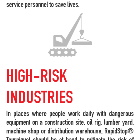
service personnel to save lives.
HIGH-RISK
INDUSTRIES
In places where people work daily with dangerous
equipment on a construction site, oil rig, lumber yard,
machine shop or distribution warehouse, RapidStop®