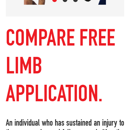
COMPARE FREE
LIMB
APPLICATION.
An individual who has sustained an injury to