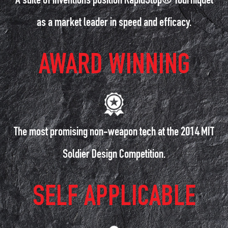
A suite of inventions position RapidStop® Tourniquet
as a market leader in speed and efficacy.
AWARD WINNING
The most promising non-weapon tech at the 2014 MIT
Soldier Design Competition.
SELF APPLICABLE