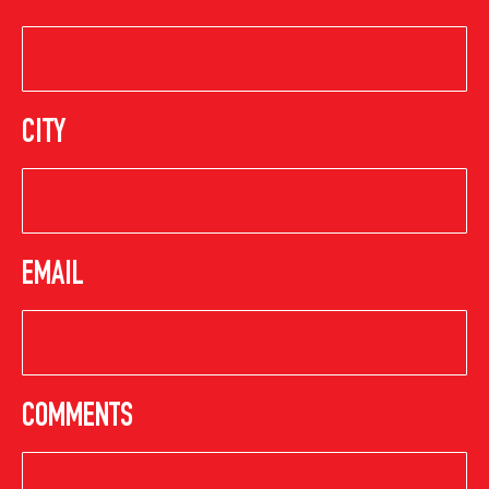
CITY
EMAIL
COMMENTS