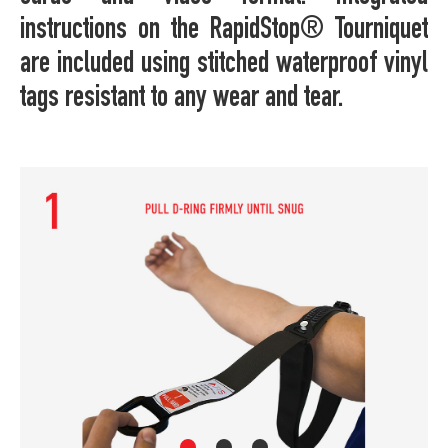
instructions on the RapidStop® Tourniquet
are included using stitched waterproof vinyl
tags resistant to any wear and tear.