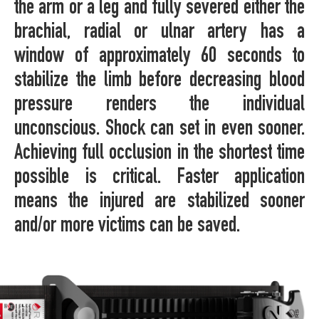
the arm or a leg and fully severed either the
brachial, radial or ulnar artery has a
window of approximately 60 seconds to
stabilize the limb before decreasing blood
pressure renders the individual
unconscious. Shock can set in even sooner.
Achieving full occlusion in the shortest time
possible is critical. Faster application
means the injured are stabilized sooner
and/or more victims can be saved.