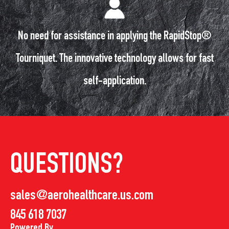
No need for assistance in applying the RapidStop®
Tourniquet. The innovative technology allows for fast
self-application.
QUESTIONS?
sales@aerohealthcare.us.com
845 618 7037
Powered By