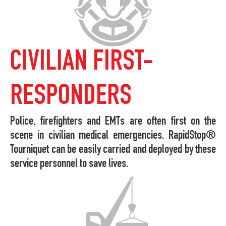
CIVILIAN FIRST-
RESPONDERS
Police, firefighters and EMTs are often first on the
scene in civilian medical emergencies. RapidStop®
Tourniquet can be easily carried and deployed by these
service personnel to save lives.