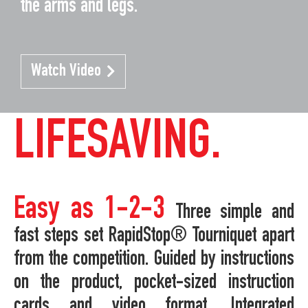
the arms and legs.
Watch Video
LIFESAVING.
Easy as 1-2-3
Three simple and
fast steps set RapidStop® Tourniquet apart
from the competition. Guided by instructions
on the product, pocket-sized instruction
cards and video format. Integrated