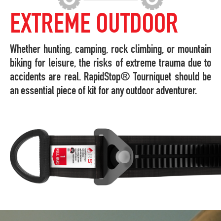
EXTREME OUTDOOR
Whether hunting, camping, rock climbing, or mountain
biking for leisure, the risks of extreme trauma due to
accidents are real. RapidStop® Tourniquet should be
an essential piece of kit for any outdoor adventurer.