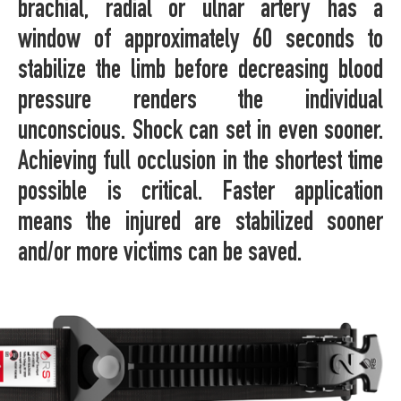
brachial, radial or ulnar artery has a
window of approximately 60 seconds to
stabilize the limb before decreasing blood
pressure renders the individual
unconscious. Shock can set in even sooner.
Achieving full occlusion in the shortest time
possible is critical. Faster application
means the injured are stabilized sooner
and/or more victims can be saved.