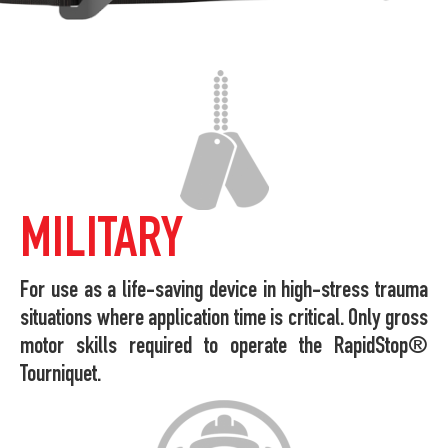
MILITARY
For use as a life-saving device in high-stress trauma
situations where application time is critical. Only gross
motor skills required to operate the RapidStop®
Tourniquet.