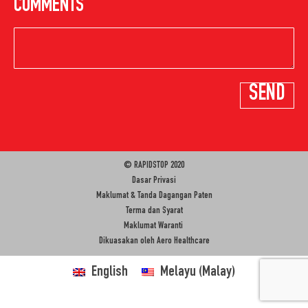
COMMENTS
© RAPIDSTOP 2020
Dasar Privasi
Maklumat & Tanda Dagangan Paten
Terma dan Syarat
Maklumat Waranti
Dikuasakan oleh
Aero Healthcare
English
Melayu
(
Malay
)