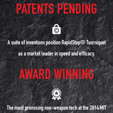
PATENTS PENDING
A suite of inventions position RapidStop® Tourniquet
as a market leader in speed and efficacy.
AWARD WINNING
The most promising non-weapon tech at the 2014 MIT