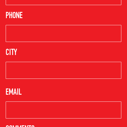
PHONE
CITY
EMAIL