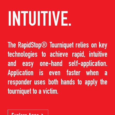
INTUITIVE.
The RapidStop® Tourniquet relies on key
technologies to achieve rapid, intuitive
and easy one-hand self-application.
Application is even faster when a
responder uses both hands to apply the
tourniquet to a victim.