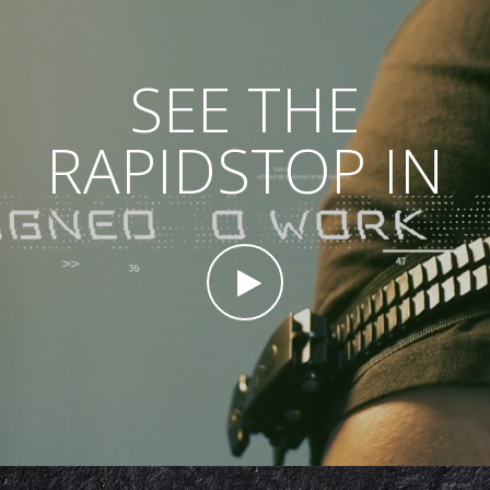
SEE THE
RAPIDSTOP IN