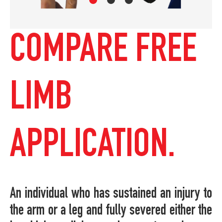
COMPARE FREE
LIMB
APPLICATION.
An individual who has sustained an injury to
the arm or a leg and fully severed either the