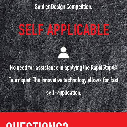
Soldier Design Competition.
SELF APPLICABLE
No need for assistance in applying the RapidStop®
Tourniquet. The innovative technology allows for fast
self-application.