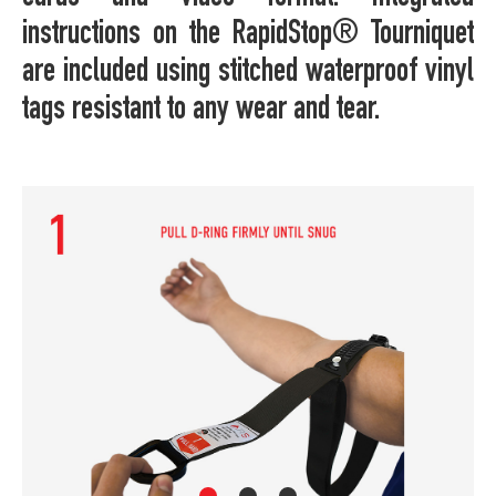
instructions on the RapidStop® Tourniquet
are included using stitched waterproof vinyl
tags resistant to any wear and tear.