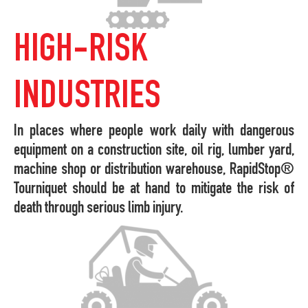
HIGH-RISK
INDUSTRIES
In places where people work daily with dangerous
equipment on a construction site, oil rig, lumber yard,
machine shop or distribution warehouse, RapidStop®
Tourniquet should be at hand to mitigate the risk of
death through serious limb injury.