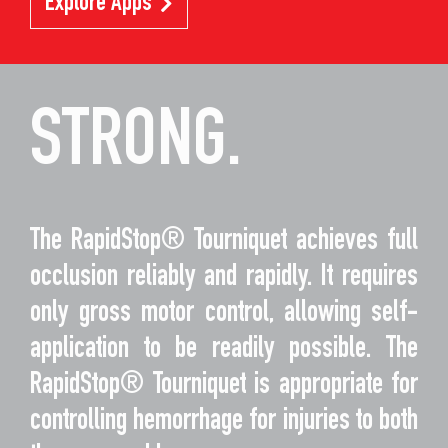
Explore Apps
STRONG.
The RapidStop® Tourniquet achieves full
occlusion reliably and rapidly. It requires
only gross motor control, allowing self-
application to be readily possible. The
RapidStop® Tourniquet is appropriate for
controlling hemorrhage for injuries to both