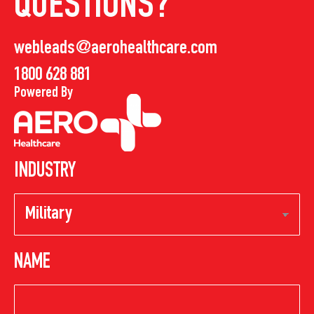
QUESTIONS?
webleads@aerohealthcare.com
1800 628 881
Powered By
INDUSTRY
NAME