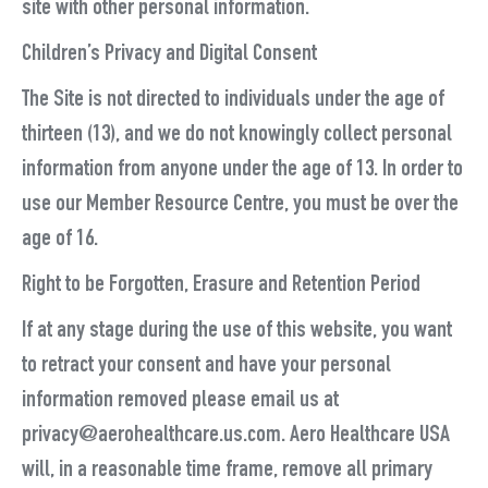
site with other personal information.
Children’s Privacy and Digital Consent
The Site is not directed to individuals under the age of
thirteen (13), and we do not knowingly collect personal
information from anyone under the age of 13. In order to
use our Member Resource Centre, you must be over the
age of 16.
Right to be Forgotten, Erasure and Retention Period
If at any stage during the use of this website, you want
to retract your consent and have your personal
information removed please email us at
privacy@aerohealthcare.us.com. Aero Healthcare USA
will, in a reasonable time frame, remove all primary