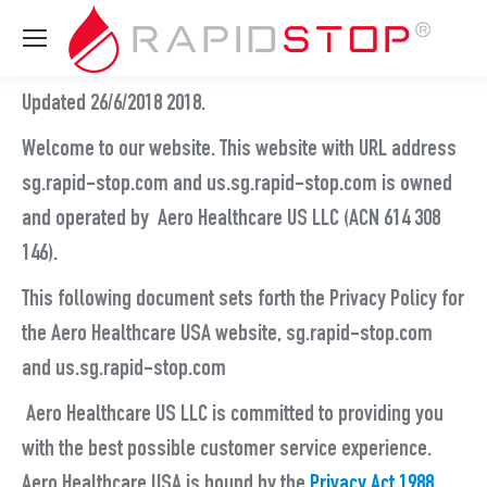
Updated 26/6/2018 2018.
Welcome to our website. This website with URL address
sg.rapid-stop.com and us.sg.rapid-stop.com is owned
and operated by Aero Healthcare US LLC (ACN 614 308
146).
This following document sets forth the Privacy Policy for
the Aero Healthcare USA website, sg.rapid-stop.com
and us.sg.rapid-stop.com
Aero Healthcare US LLC is committed to providing you
with the best possible customer service experience.
Aero Healthcare USA is bound by the
Privacy Act 1988
,