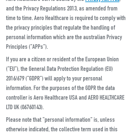
and the Privacy Regulations 2013, as amended from
time to time. Aero Healthcare is required to comply with
the privacy principles that regulate the handling of
personal information which are the australian Privacy
Principles (“
APPs
”).
If you are a citizen or resident of the European Union
(“
EU
”), the General Data Protection Regulation (EU)
2016/679 (“
GDPR
”) will apply to your personal
information. For the purposes of the GDPR the data
controller is
Aero Healthcare USA
and AERO HEALTHCARE
LTD UK (06760143).
Please note that “
personal information
” is, unless
otherwise indicated, the collective term used in this