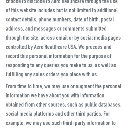
choose to disclose to Aero Healthcare through the use
of this website includes but is not limited to additional
contact details, phone numbers, date of birth, postal
address, and messages or comments submitted
through the site, across email or by social media pages
controlled by Aero Healthcare USA. We process and
record this personal information for the purpose of
responding to any queries you make to us, as well as
fulfilling any sales orders you place with us.
From time to time, we may use or augment the personal
information we have about you with information
obtained from other sources, such as public databases,
social media platforms and other third parties. For
example, we may use such third-party information to