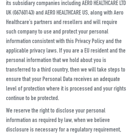
its subsidiary companies including AERO HEALTHCARE LTD
UK (06760143) and AERO HEALTHCARE US, along with Aero
Healthcare’s partners and resellers and will require
such company to use and protect your personal
information consistent with this Privacy Policy and the
applicable privacy laws. If you are a EU resident and the
personal information that we hold about you is
transferred to a third country, then we will take steps to
ensure that your Personal Data receives an adequate
level of protection where it is processed and your rights
continue to be protected.
We reserve the right to disclose your personal
information as required by law, when we believe
disclosure is necessary for a regulatory requirement,