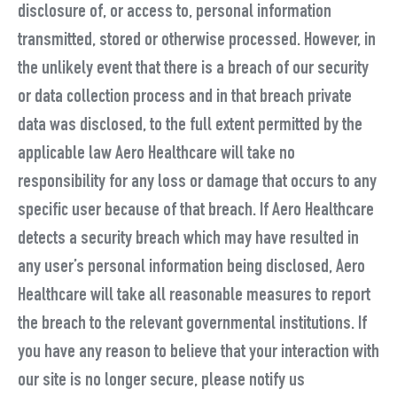
disclosure of, or access to, personal information
transmitted, stored or otherwise processed. However, in
the unlikely event that there is a breach of our security
or data collection process and in that breach private
data was disclosed, to the full extent permitted by the
applicable law Aero Healthcare will take no
responsibility for any loss or damage that occurs to any
specific user because of that breach. If Aero Healthcare
detects a security breach which may have resulted in
any user’s personal information being disclosed, Aero
Healthcare will take all reasonable measures to report
the breach to the relevant governmental institutions. If
you have any reason to believe that your interaction with
our site is no longer secure, please notify us