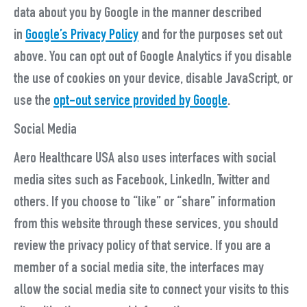
data about you by Google in the manner described
in
Google’s Privacy Policy
and for the purposes set out
above. You can opt out of Google Analytics if you disable
the use of cookies on your device, disable JavaScript, or
use the
opt-out service provided by Google
.
Social Media
Aero Healthcare USA also uses interfaces with social
media sites such as Facebook, LinkedIn, Twitter and
others. If you choose to “like” or “share” information
from this website through these services, you should
review the privacy policy of that service. If you are a
member of a social media site, the interfaces may
allow the social media site to connect your visits to this