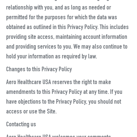
relationship with you, and as long as needed or
permitted for the purposes for which the data was
obtained as outlined in this Privacy Policy. This includes
providing site access, maintaining account information
and providing services to you. We may also continue to
hold your information as required by law.
Changes to this Privacy Policy
Aero Healthcare USA reserves the right to make
amendments to this Privacy Policy at any time. If you
have objections to the Privacy Policy, you should not
access or use the Site.
Contacting us