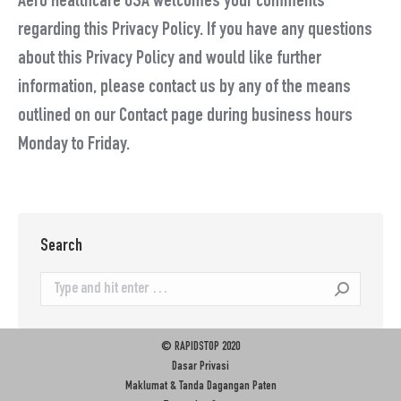
Aero Healthcare USA welcomes your comments
regarding this Privacy Policy. If you have any questions
about this Privacy Policy and would like further
information, please contact us by any of the means
outlined on our Contact page during business hours
Monday to Friday.
Search
Search:
© RAPIDSTOP 2020
Dasar Privasi
Maklumat & Tanda Dagangan Paten