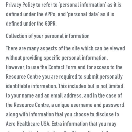
Privacy Policy to refer to ‘personal information’ as it is
defined under the APPs, and ‘personal data’ as it is
defined under the GDPR.
Collection of your personal information
There are many aspects of the site which can be viewed
without providing specific personal information.
However, to use the Contact Form and for access to the
Resource Centre you are required to submit personally
identifiable information. This includes but is not limited
to your name and an email address, and in the case of
the Resource Centre, a unique username and password
along with information that you choose to disclose to
Aero Healthcare USA. Extra information that you may