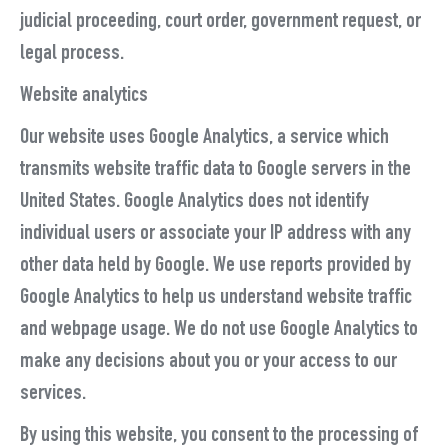
judicial proceeding, court order, government request, or
legal process.
Website analytics
Our website uses Google Analytics, a service which
transmits website traffic data to Google servers in the
United States. Google Analytics does not identify
individual users or associate your IP address with any
other data held by Google. We use reports provided by
Google Analytics to help us understand website traffic
and webpage usage. We do not use Google Analytics to
make any decisions about you or your access to our
services.
By using this website, you consent to the processing of