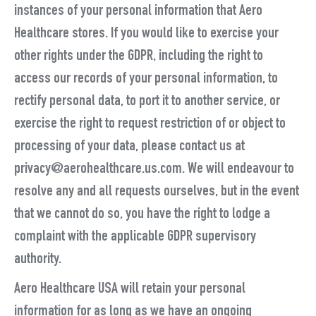
instances of your personal information that Aero
Healthcare stores. If you would like to exercise your
other rights under the GDPR, including the right to
access our records of your personal information, to
rectify personal data, to port it to another service, or
exercise the right to request restriction of or object to
processing of your data, please contact us at
privacy@aerohealthcare.us.com. We will endeavour to
resolve any and all requests ourselves, but in the event
that we cannot do so, you have the right to lodge a
complaint with the applicable GDPR supervisory
authority.
Aero Healthcare USA will retain your personal
information for as long as we have an ongoing