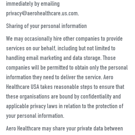
immediately by emailing
privacy@aerohealthcare.us.com.
Sharing of your personal information
We may occasionally hire other companies to provide
services on our behalf, including but not limited to
handling email marketing and data storage. Those
companies will be permitted to obtain only the personal
information they need to deliver the service. Aero
Healthcare USA takes reasonable steps to ensure that
these organisations are bound by confidentiality and
applicable privacy laws in relation to the protection of
your personal information.
Aero Healthcare may share your private data between