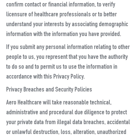
confirm contact or financial information, to verify
licensure of healthcare professionals or to better
understand your interests by associating demographic
information with the information you have provided.
If you submit any personal information relating to other
people to us, you represent that you have the authority
to do so and to permit us to use the information in
accordance with this Privacy Policy.
Privacy Breaches and Security Policies
Aero Healthcare will take reasonable technical,
administrative and procedural due diligence to protect
your private data from illegal data breaches, accidental
or unlawful destruction, loss, alteration, unauthorized