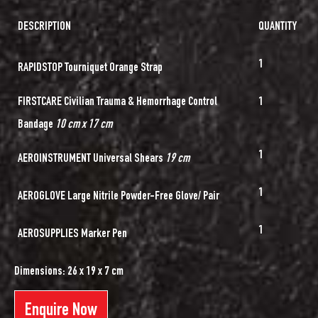
DESCRIPTION
QUANTITY
1
RAPIDSTOP Tourniquet Orange Strap
FIRSTCARE Civilian Trauma & Hemorrhage Control
1
Bandage
10 cm x 17 cm
1
AEROINSTRUMENT Universal Shears
19 cm
1
AEROGLOVE Large Nitrile Powder-Free Glove/ Pair
1
AEROSUPPLIES Marker Pen
Dimensions: 26 x 19 x 7 cm
Enquire Now