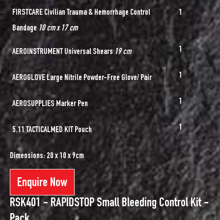
FIRSTCARE Civilian Trauma & Hemorrhage Control
1
Bandage
10 cm x 17 cm
1
AEROINSTRUMENT Universal Shears
19 cm
1
AEROGLOVE Large Nitrile Powder-Free Glove/ Pair
1
AEROSUPPLIES Marker Pen
1
5.11 TACTICALMED KIT Pouch
Dimensions: 20 x 10 x 9cm
Enquire Now
RSK401 - RAPIDSTOP Small Bleeding Control Kit -
Pack