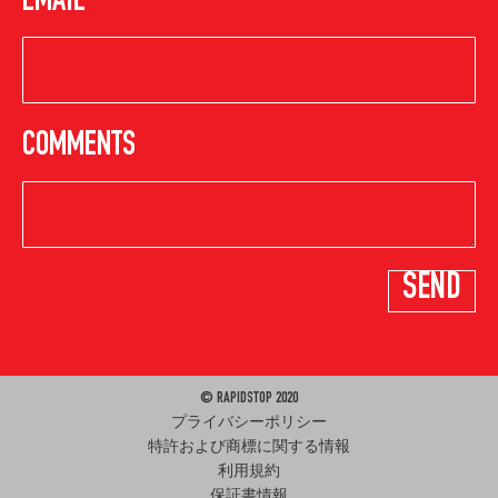
EMAIL
COMMENTS
© RAPIDSTOP 2020
プライバシーポリシー
特許および商標に関する情報
利用規約
保証書情報