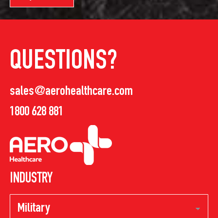
QUESTIONS?
sales@aerohealthcare.com
1800 628 881
INDUSTRY