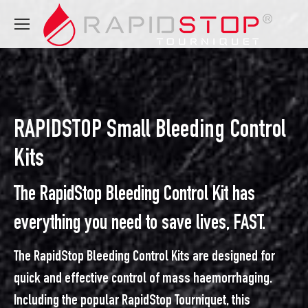
RAPIDSTOP Small Bleeding Control
Kits
The RapidStop Bleeding Control Kit has
everything you need to save lives, FAST.
The RapidStop Bleeding Control Kits are designed for
quick and effective control of mass haemorrhaging.
Including the popular RapidStop Tourniquet, this