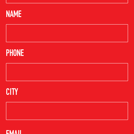
NAME
PHONE
CITY