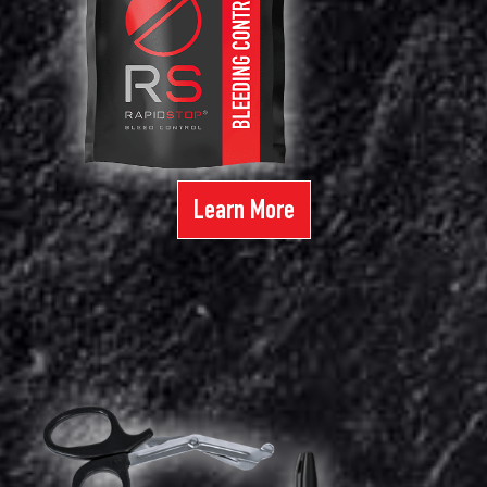
Learn More