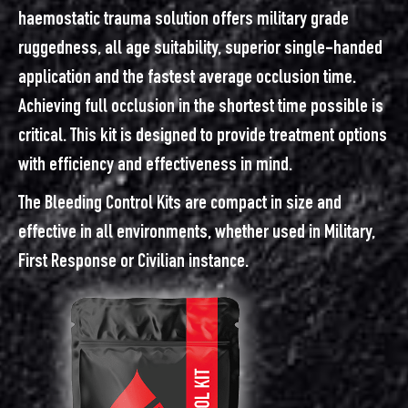
haemostatic trauma solution offers military grade
ruggedness, all age suitability, superior single-handed
application and the fastest average occlusion time.
Achieving full occlusion in the shortest time possible is
critical. This kit is designed to provide treatment options
with efficiency and effectiveness in mind.
The Bleeding Control Kits are compact in size and
effective in all environments, whether used in Military,
First Response or Civilian instance.