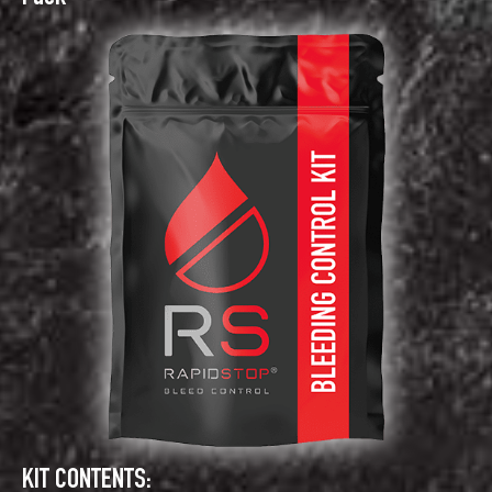
KIT CONTENTS: