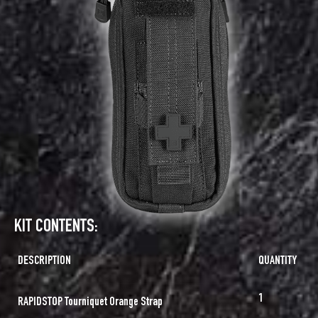
KIT CONTENTS:
DESCRIPTION
QUANTITY
1
RAPIDSTOP Tourniquet Orange Strap