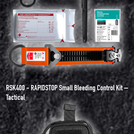
RSK400 - RAPIDSTOP Small Bleeding Control Kit –
Tactical