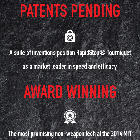
PATENTS PENDING
A suite of inventions position RapidStop® Tourniquet
as a market leader in speed and efficacy.
AWARD WINNING
The most promising non-weapon tech at the 2014 MIT