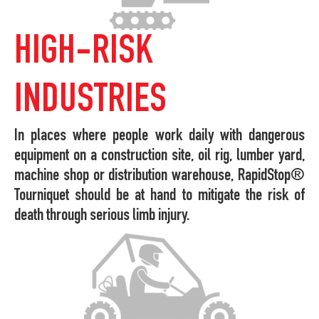
HIGH-RISK
INDUSTRIES
In places where people work daily with dangerous
equipment on a construction site, oil rig, lumber yard,
machine shop or distribution warehouse, RapidStop®
Tourniquet should be at hand to mitigate the risk of
death through serious limb injury.