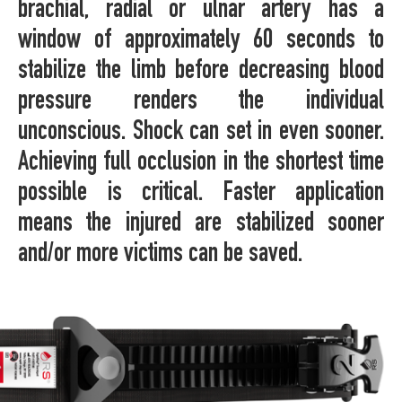
brachial, radial or ulnar artery has a
window of approximately 60 seconds to
stabilize the limb before decreasing blood
pressure renders the individual
unconscious. Shock can set in even sooner.
Achieving full occlusion in the shortest time
possible is critical. Faster application
means the injured are stabilized sooner
and/or more victims can be saved.