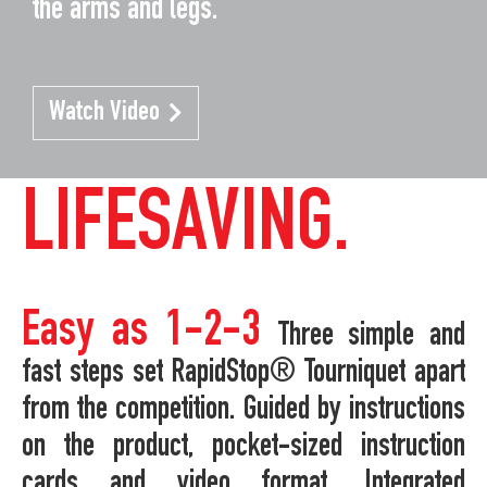
the arms and legs.
Watch Video
LIFESAVING.
Easy as 1-2-3
Three simple and
fast steps set RapidStop® Tourniquet apart
from the competition. Guided by instructions
on the product, pocket-sized instruction
cards and video format. Integrated