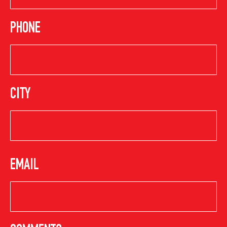
PHONE
CITY
EMAIL