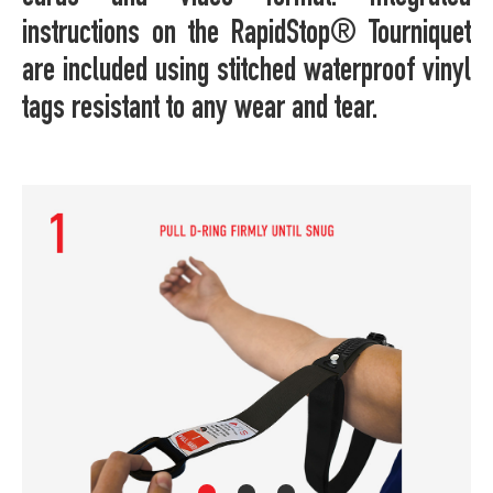
instructions on the RapidStop® Tourniquet
are included using stitched waterproof vinyl
tags resistant to any wear and tear.