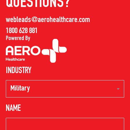
QUESTIONS?
webleads@aerohealthcare.com
1800 628 881
Powered By
INDUSTRY
NAME