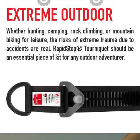
EXTREME OUTDOOR
Whether hunting, camping, rock climbing, or mountain
biking for leisure, the risks of extreme trauma due to
accidents are real. RapidStop® Tourniquet should be
an essential piece of kit for any outdoor adventurer.