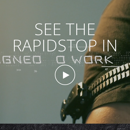
SEE THE
RAPIDSTOP IN