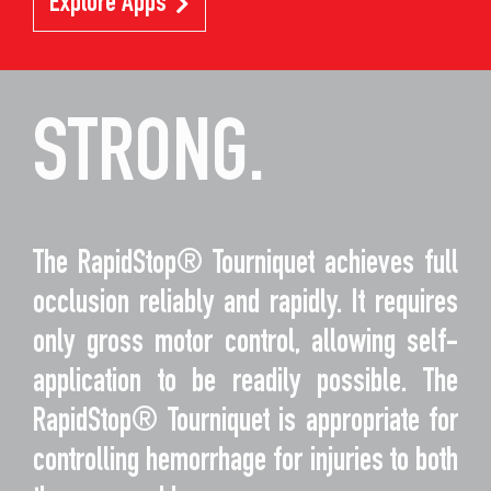
Explore Apps
STRONG.
The RapidStop® Tourniquet achieves full
occlusion reliably and rapidly. It requires
only gross motor control, allowing self-
application to be readily possible. The
RapidStop® Tourniquet is appropriate for
controlling hemorrhage for injuries to both