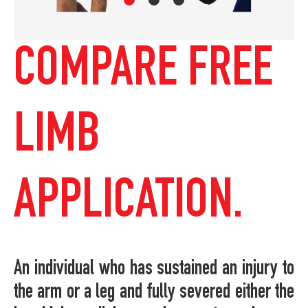
COMPARE FREE
LIMB
APPLICATION.
An individual who has sustained an injury to
the arm or a leg and fully severed either the