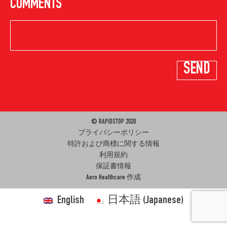
COMMENTS
© RAPIDSTOP 2020
プライバシーポリシー
特許および商標に関する情報
利用規約
保証書情報
Aero Healthcare
作成
English
日本語
(
Japanese
)