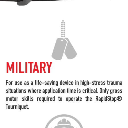
MILITARY
For use as a life-saving device in high-stress trauma
situations where application time is critical. Only gross
motor skills required to operate the RapidStop®
Tourniquet.