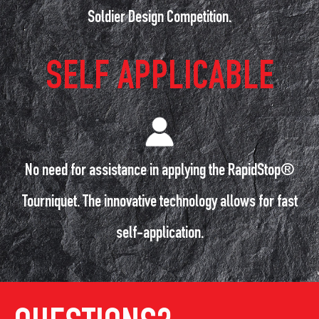
Soldier Design Competition.
SELF APPLICABLE
No need for assistance in applying the RapidStop®
Tourniquet. The innovative technology allows for fast
self-application.