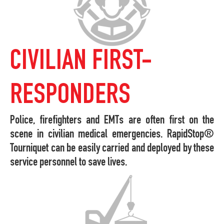
CIVILIAN FIRST-
RESPONDERS
Police, firefighters and EMTs are often first on the
scene in civilian medical emergencies. RapidStop®
Tourniquet can be easily carried and deployed by these
service personnel to save lives.