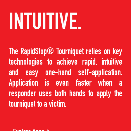
INTUITIVE.
The RapidStop® Tourniquet relies on key
technologies to achieve rapid, intuitive
and easy one-hand self-application.
Application is even faster when a
responder uses both hands to apply the
tourniquet to a victim.