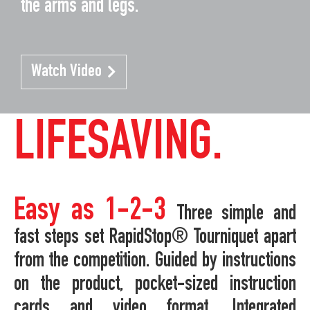
the arms and legs.
Watch Video
LIFESAVING.
Easy as 1-2-3
Three simple and
fast steps set RapidStop® Tourniquet apart
from the competition. Guided by instructions
on the product, pocket-sized instruction
cards and video format. Integrated