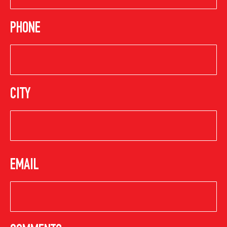
PHONE
CITY
EMAIL