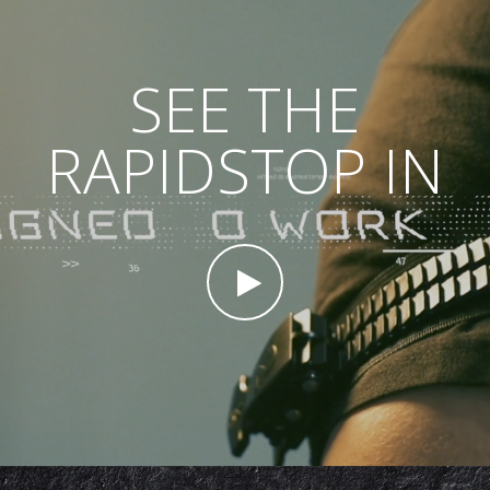
SEE THE
RAPIDSTOP IN