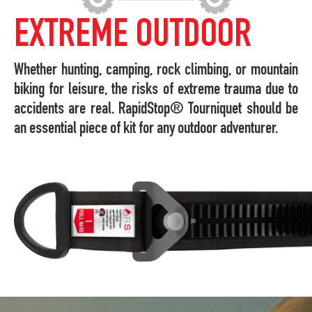
EXTREME OUTDOOR
Whether hunting, camping, rock climbing, or mountain
biking for leisure, the risks of extreme trauma due to
accidents are real. RapidStop® Tourniquet should be
an essential piece of kit for any outdoor adventurer.