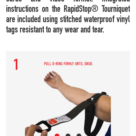
instructions on the RapidStop® Tourniquet
are included using stitched waterproof vinyl
tags resistant to any wear and tear.