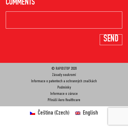
COMMENTS
© RAPIDSTOP 2020
Zásady soukromí
Informace o patentech a ochranných značkách
Podmínky
Informace o záruce
Přináší
Aero Healthcare
Čeština
(
Czech
)
English