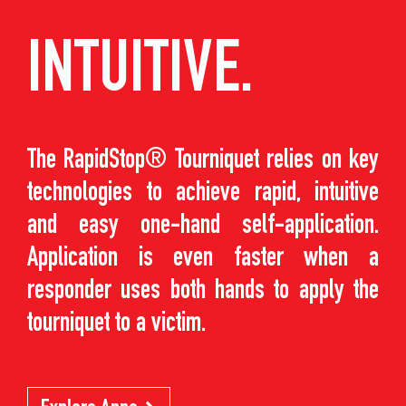
INTUITIVE.
The RapidStop® Tourniquet relies on key
technologies to achieve rapid, intuitive
and easy one-hand self-application.
Application is even faster when a
responder uses both hands to apply the
tourniquet to a victim.