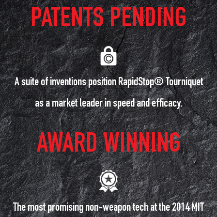
PATENTS PENDING
A suite of inventions position RapidStop® Tourniquet
as a market leader in speed and efficacy.
AWARD WINNING
The most promising non-weapon tech at the 2014 MIT