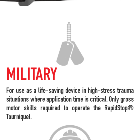
MILITARY
For use as a life-saving device in high-stress trauma
situations where application time is critical. Only gross
motor skills required to operate the RapidStop®
Tourniquet.