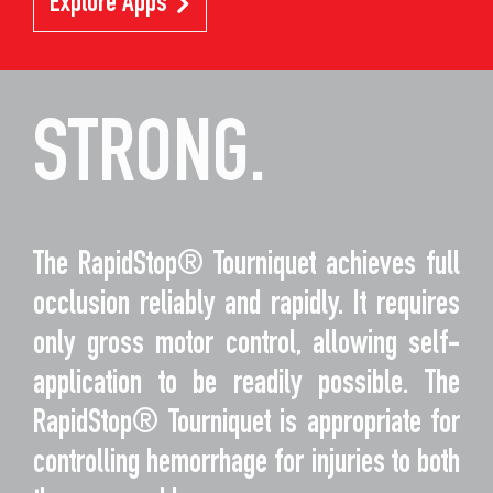
Explore Apps
STRONG.
The RapidStop® Tourniquet achieves full
occlusion reliably and rapidly. It requires
only gross motor control, allowing self-
application to be readily possible. The
RapidStop® Tourniquet is appropriate for
controlling hemorrhage for injuries to both