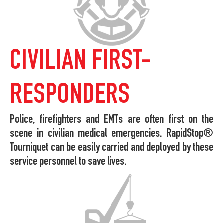
CIVILIAN FIRST-
RESPONDERS
Police, firefighters and EMTs are often first on the
scene in civilian medical emergencies. RapidStop®
Tourniquet can be easily carried and deployed by these
service personnel to save lives.