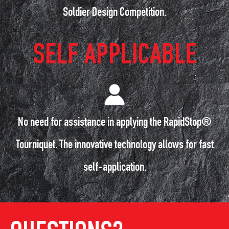
Soldier Design Competition.
SELF APPLICABLE
No need for assistance in applying the RapidStop®
Tourniquet. The innovative technology allows for fast
self-application.