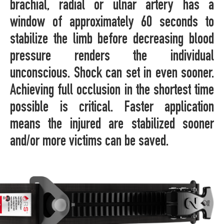
brachial, radial or ulnar artery has a
window of approximately 60 seconds to
stabilize the limb before decreasing blood
pressure renders the individual
unconscious. Shock can set in even sooner.
Achieving full occlusion in the shortest time
possible is critical. Faster application
means the injured are stabilized sooner
and/or more victims can be saved.