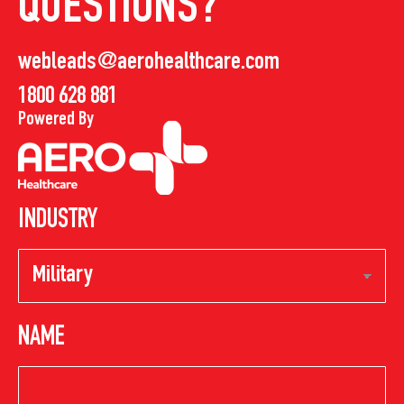
QUESTIONS?
webleads@aerohealthcare.com
1800 628 881
Powered By
INDUSTRY
NAME