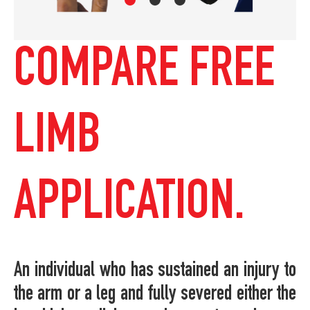
COMPARE FREE
LIMB
APPLICATION.
An individual who has sustained an injury to
the arm or a leg and fully severed either the