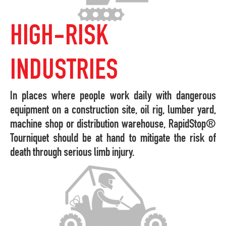
HIGH-RISK
INDUSTRIES
In places where people work daily with dangerous
equipment on a construction site, oil rig, lumber yard,
machine shop or distribution warehouse, RapidStop®
Tourniquet should be at hand to mitigate the risk of
death through serious limb injury.