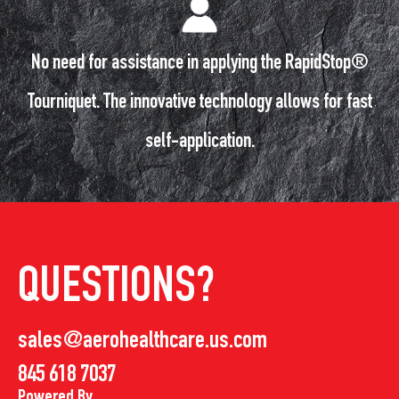
No need for assistance in applying the RapidStop®
Tourniquet. The innovative technology allows for fast
self-application.
QUESTIONS?
sales@aerohealthcare.us.com
845 618 7037
Powered By