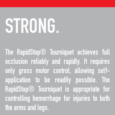
STRONG.
The RapidStop® Tourniquet achieves full
occlusion reliably and rapidly. It requires
only gross motor control, allowing self-
application to be readily possible. The
RapidStop® Tourniquet is appropriate for
controlling hemorrhage for injuries to both
the arms and legs.