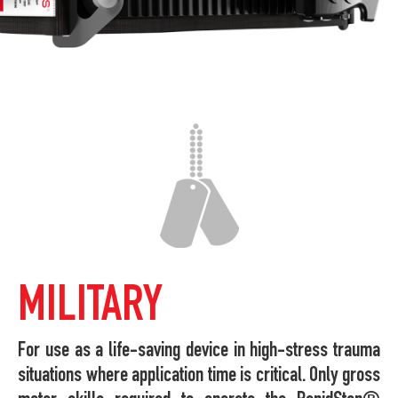
MILITARY
For use as a life-saving device in high-stress trauma
situations where application time is critical. Only gross