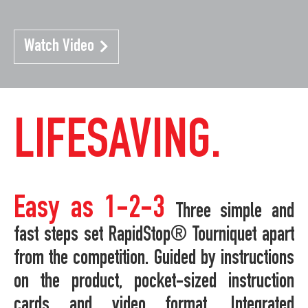
Watch Video
LIFESAVING.
Easy as 1-2-3
Three simple and
fast steps set RapidStop® Tourniquet apart
from the competition. Guided by instructions
on the product, pocket-sized instruction
cards and video format. Integrated