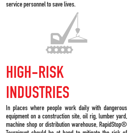
service personnel to save lives.
HIGH-RISK
INDUSTRIES
In places where people work daily with dangerous
equipment on a construction site, oil rig, lumber yard,
machine shop or distribution warehouse, RapidStop®