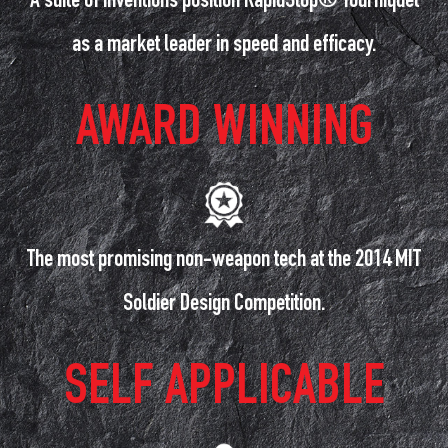
A suite of inventions position RapidStop® Tourniquet
as a market leader in speed and efficacy.
AWARD WINNING
The most promising non-weapon tech at the 2014 MIT
Soldier Design Competition.
SELF APPLICABLE