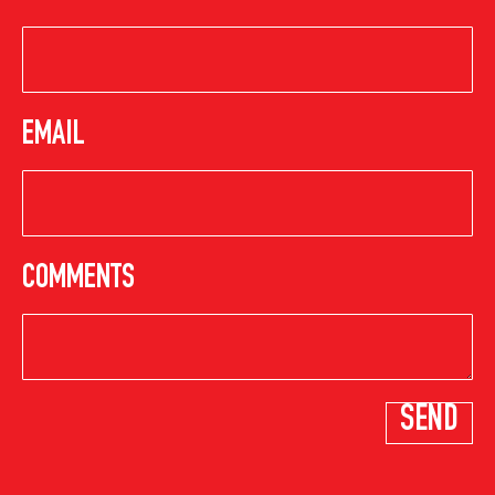
EMAIL
COMMENTS