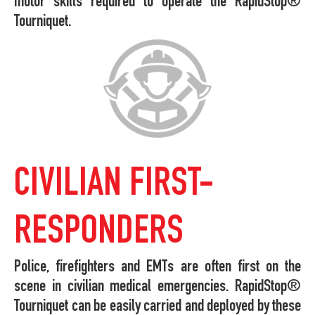
motor skills required to operate the RapidStop®
Tourniquet.
CIVILIAN FIRST-
RESPONDERS
Police, firefighters and EMTs are often first on the
scene in civilian medical emergencies. RapidStop®
Tourniquet can be easily carried and deployed by these