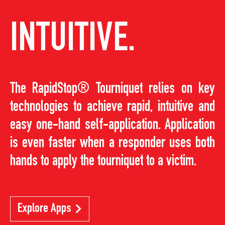
INTUITIVE.
The RapidStop® Tourniquet relies on key
technologies to achieve rapid, intuitive and
easy one-hand self-application. Application
is even faster when a responder uses both
hands to apply the tourniquet to a victim.
Explore Apps