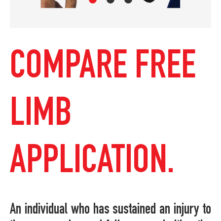
COMPARE FREE
LIMB
APPLICATION.
An individual who has sustained an injury to