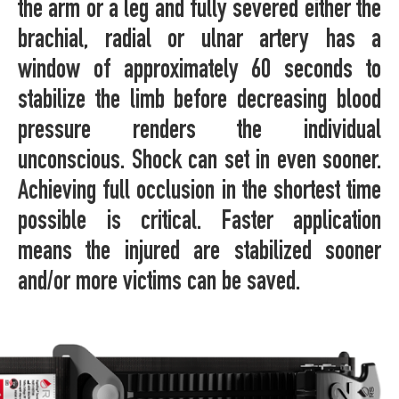
the arm or a leg and fully severed either the
brachial, radial or ulnar artery has a
window of approximately 60 seconds to
stabilize the limb before decreasing blood
pressure renders the individual
unconscious. Shock can set in even sooner.
Achieving full occlusion in the shortest time
possible is critical. Faster application
means the injured are stabilized sooner
and/or more victims can be saved.