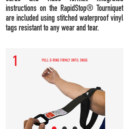
instructions on the RapidStop® Tourniquet
are included using stitched waterproof vinyl
tags resistant to any wear and tear.