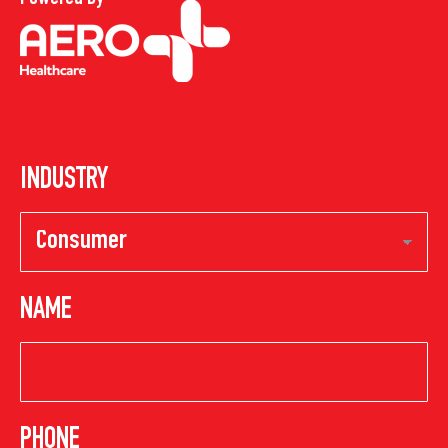
INDUSTRY
NAME
PHONE