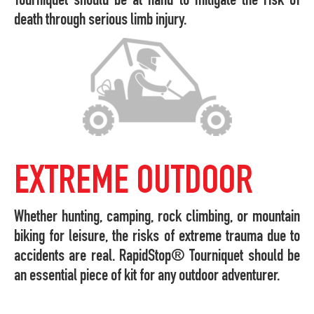
Tourniquet should be at hand to mitigate the risk of
death through serious limb injury.
EXTREME OUTDOOR
Whether hunting, camping, rock climbing, or mountain
biking for leisure, the risks of extreme trauma due to
accidents are real. RapidStop® Tourniquet should be
an essential piece of kit for any outdoor adventurer.