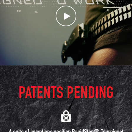
PATENTS PENDING