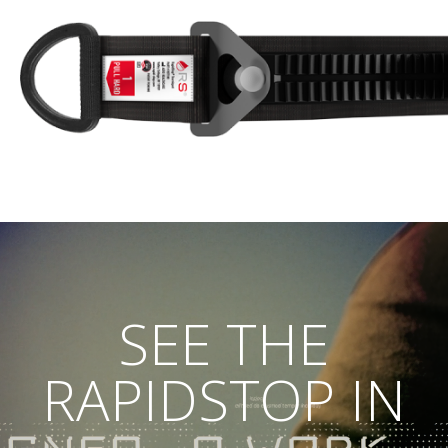
SEE THE
RAPIDSTOP IN