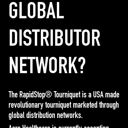
GLOBAL
DISTRIBUTOR
NETWORK?
The RapidStop® Tourniquet is a USA made
revolutionary tourniquet marketed through
global distribution networks.