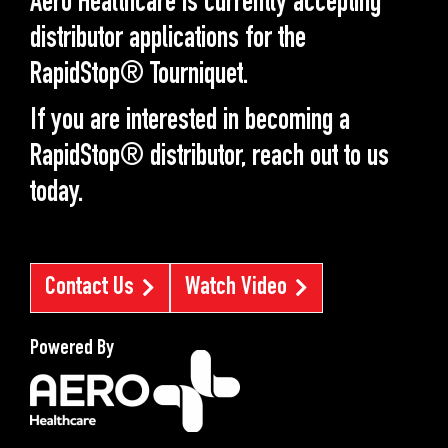
Aero Healthcare is currently accepting
distributor applications for the
RapidStop® Tourniquet.
If you are interested in becoming a
RapidStop® distributor, reach out to us
today.
Contact Us
Watch Video
Powered By