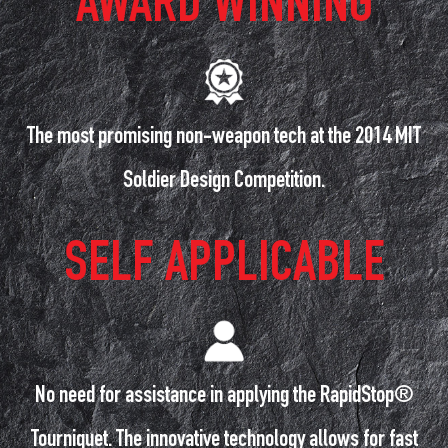
AWARD WINNING
The most promising non-weapon tech at the 2014 MIT
Soldier Design Competition.
SELF APPLICABLE
No need for assistance in applying the RapidStop®
Tourniquet. The innovative technology allows for fast