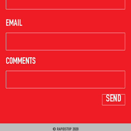
EMAIL
COMMENTS
© RAPIDSTOP 2020