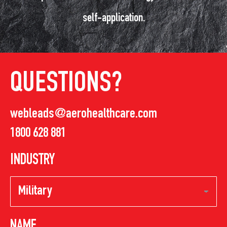
self-application.
QUESTIONS?
webleads@aerohealthcare.com
1800 628 881
INDUSTRY