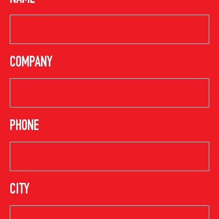
NAME
COMPANY
PHONE
CITY