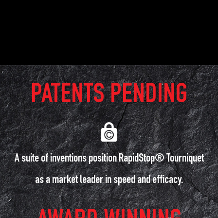
PATENTS PENDING
A suite of inventions position RapidStop® Tourniquet
as a market leader in speed and efficacy.