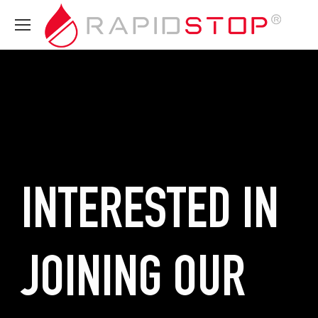
INTERESTED IN
JOINING OUR