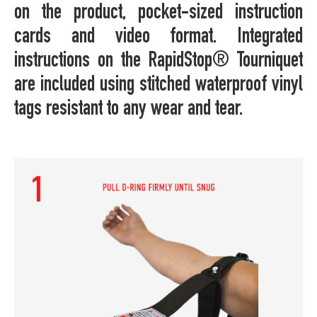
on the product, pocket-sized instruction
cards and video format. Integrated
instructions on the RapidStop® Tourniquet
are included using stitched waterproof vinyl
tags resistant to any wear and tear.