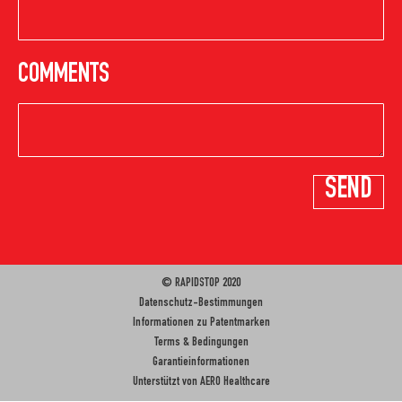
COMMENTS
© RAPIDSTOP 2020
Datenschutz-Bestimmungen
Informationen zu Patentmarken
Terms & Bedingungen
Garantieinformationen
Unterstützt von
AERO Healthcare