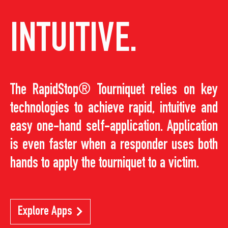
INTUITIVE.
The RapidStop® Tourniquet relies on key
technologies to achieve rapid, intuitive and
easy one-hand self-application. Application
is even faster when a responder uses both
hands to apply the tourniquet to a victim.
Explore Apps