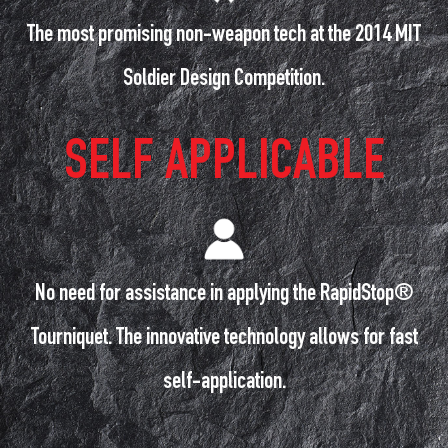
The most promising non-weapon tech at the 2014 MIT
Soldier Design Competition.
SELF APPLICABLE
No need for assistance in applying the RapidStop®
Tourniquet. The innovative technology allows for fast
self-application.