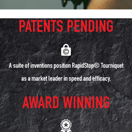
PATENTS PENDING
A suite of inventions position RapidStop® Tourniquet
as a market leader in speed and efficacy.
AWARD WINNING