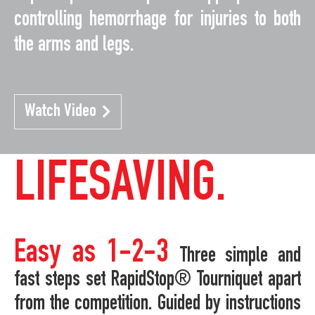
controlling hemorrhage for injuries to both
the arms and legs.
Watch Video
LIFESAVING.
Easy as 1-2-3
Three simple and
fast steps set RapidStop® Tourniquet apart
from the competition. Guided by instructions