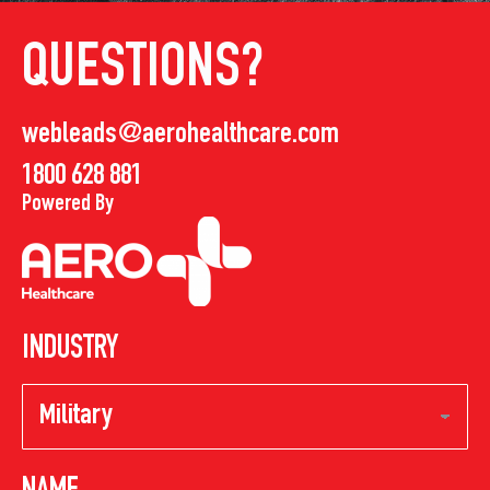
QUESTIONS?
webleads@aerohealthcare.com
1800 628 881
Powered By
INDUSTRY