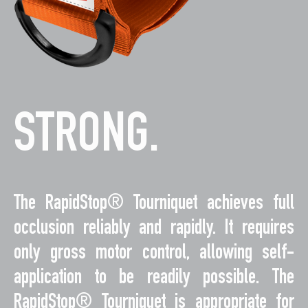
STRONG.
The RapidStop® Tourniquet achieves full
occlusion reliably and rapidly. It requires
only gross motor control, allowing self-
application to be readily possible. The
RapidStop® Tourniquet is appropriate for