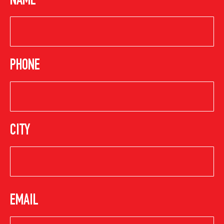
NAME
PHONE
CITY
EMAIL