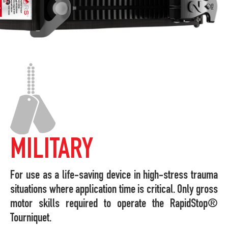
MILITARY
For use as a life-saving device in high-stress trauma
situations where application time is critical. Only gross
motor skills required to operate the RapidStop®
Tourniquet.