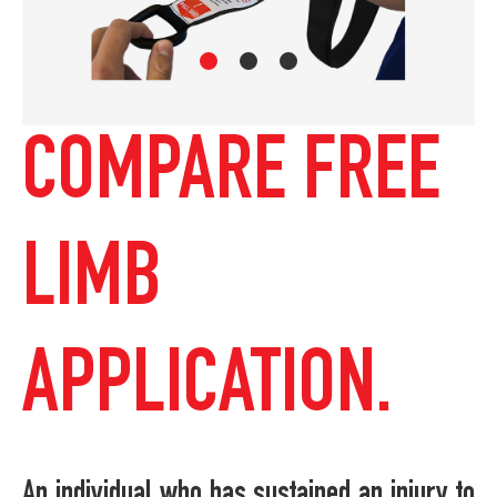
COMPARE FREE
LIMB
APPLICATION.
An individual who has sustained an injury to