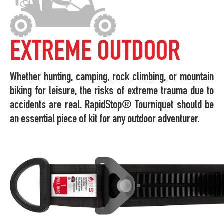
EXTREME OUTDOOR
Whether hunting, camping, rock climbing, or mountain
biking for leisure, the risks of extreme trauma due to
accidents are real. RapidStop® Tourniquet should be
an essential piece of kit for any outdoor adventurer.