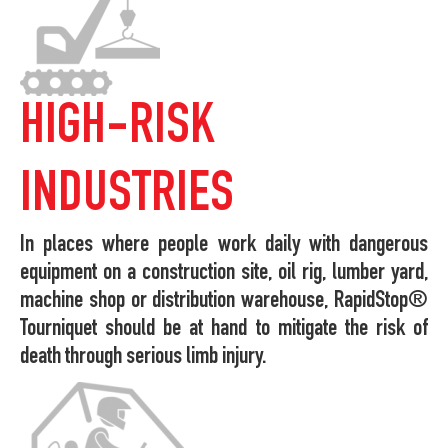
HIGH-RISK
INDUSTRIES
In places where people work daily with dangerous
equipment on a construction site, oil rig, lumber yard,
machine shop or distribution warehouse, RapidStop®
Tourniquet should be at hand to mitigate the risk of
death through serious limb injury.