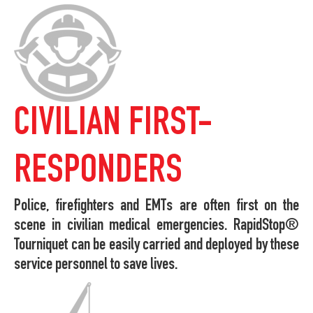
CIVILIAN FIRST-
RESPONDERS
Police, firefighters and EMTs are often first on the
scene in civilian medical emergencies. RapidStop®
Tourniquet can be easily carried and deployed by these
service personnel to save lives.