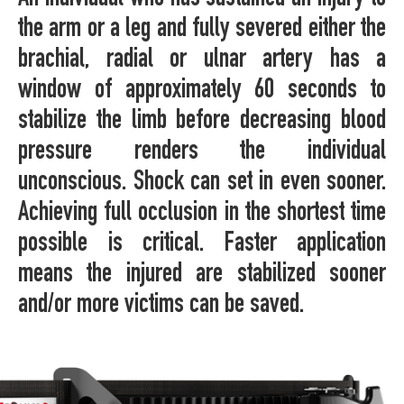
the arm or a leg and fully severed either the
brachial, radial or ulnar artery has a
window of approximately 60 seconds to
stabilize the limb before decreasing blood
pressure renders the individual
unconscious. Shock can set in even sooner.
Achieving full occlusion in the shortest time
possible is critical. Faster application
means the injured are stabilized sooner
and/or more victims can be saved.