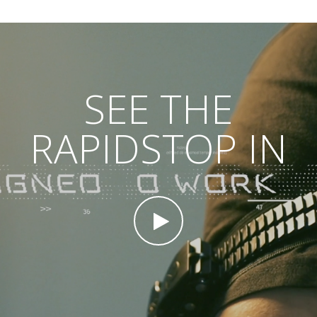
SEE THE
RAPIDSTOP IN