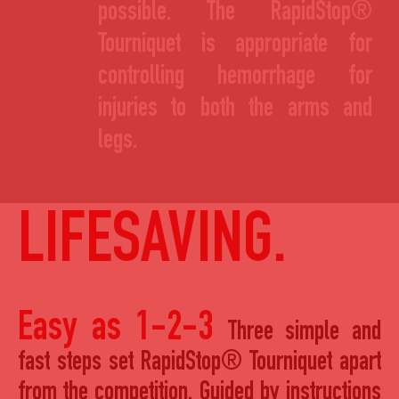
possible. The RapidStop®
Tourniquet is appropriate for
controlling hemorrhage for
injuries to both the arms and
legs.
LIFESAVING.
Easy as 1-2-3
Three simple and
fast steps set RapidStop® Tourniquet apart
from the competition. Guided by instructions