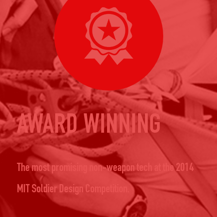
AWARD WINNING
The most promising non-weapon tech at the 2014
MIT Soldier Design Competition.