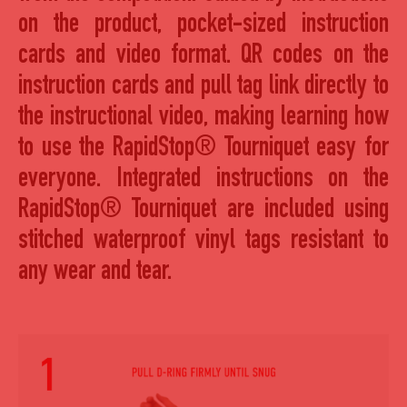
on the product, pocket-sized instruction
cards and video format. QR codes on the
instruction cards and pull tag link directly to
the instructional video, making learning how
to use the RapidStop® Tourniquet easy for
everyone. Integrated instructions on the
RapidStop® Tourniquet are included using
stitched waterproof vinyl tags resistant to
any wear and tear.