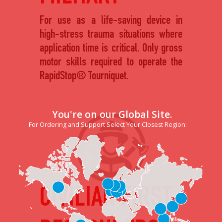
For use as a life-saving device in
high-stress trauma situations where
application time is critical. Only gross
motor skills required to operate the
RapidStop® Tourniquet.
You're on our Global Site.
For Ordering and Support Select Your Closest Region:
CIVILIAN FIRST-