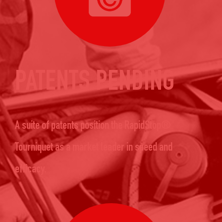
PATENTS PENDING
A suite of patents position the RapidStop®
Tourniquet as a market leader in speed and
efficacy.