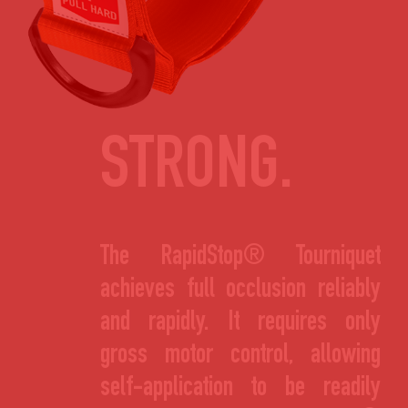
STRONG.
The RapidStop® Tourniquet
achieves full occlusion reliably
and rapidly. It requires only
gross motor control, allowing
self-application to be readily