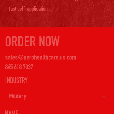
fast self-application.
ORDER NOW
sales@aerohealthcare.us.com
845 618 7037
INDUSTRY