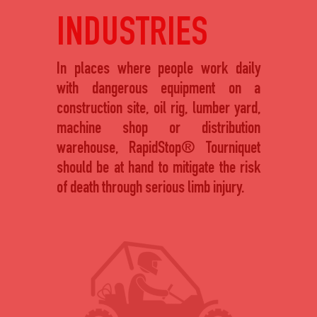
INDUSTRIES
In places where people work daily
with dangerous equipment on a
construction site, oil rig, lumber yard,
machine shop or distribution
warehouse, RapidStop® Tourniquet
should be at hand to mitigate the risk
of death through serious limb injury.