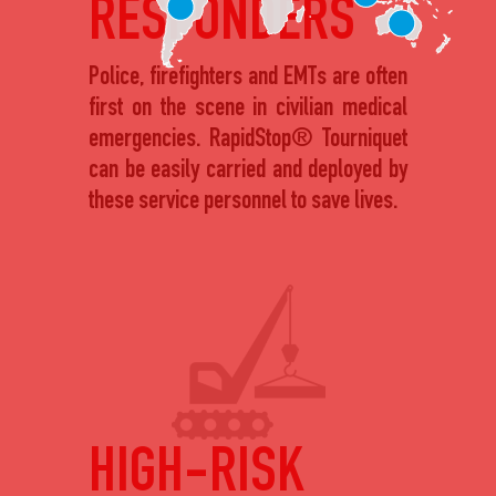
RESPONDERS
Police, firefighters and EMTs are often
first on the scene in civilian medical
emergencies. RapidStop® Tourniquet
can be easily carried and deployed by
these service personnel to save lives.
HIGH-RISK