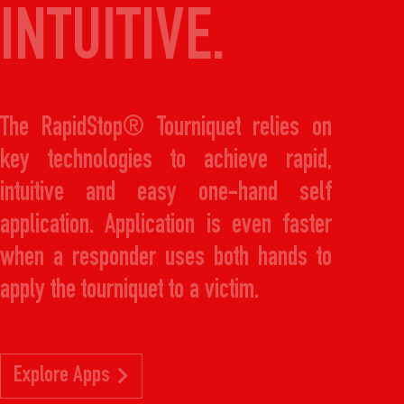
INTUITIVE.
The RapidStop® Tourniquet relies on
key technologies to achieve rapid,
intuitive and easy one-hand self
application. Application is even faster
when a responder uses both hands to
apply the tourniquet to a victim.
Explore Apps