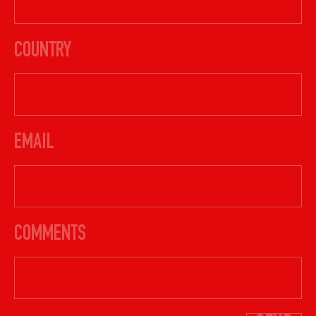
COUNTRY
EMAIL
COMMENTS