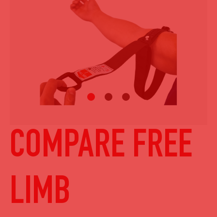
COMPARE FREE
LIMB