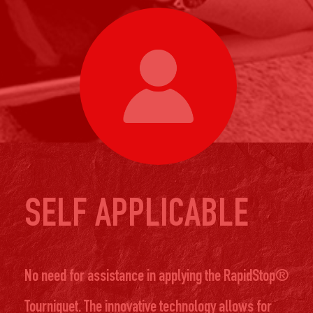
SELF APPLICABLE
No need for assistance in applying the RapidStop®
Tourniquet. The innovative technology allows for