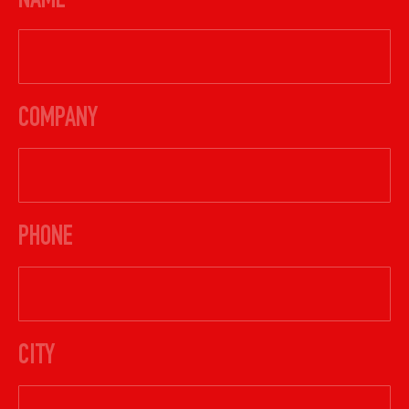
NAME
COMPANY
PHONE
CITY