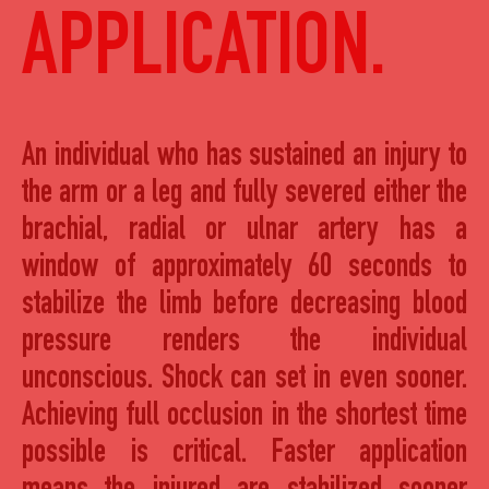
APPLICATION.
An individual who has sustained an injury to
the arm or a leg and fully severed either the
brachial, radial or ulnar artery has a
window of approximately 60 seconds to
stabilize the limb before decreasing blood
pressure renders the individual
unconscious. Shock can set in even sooner.
Achieving full occlusion in the shortest time
possible is critical. Faster application