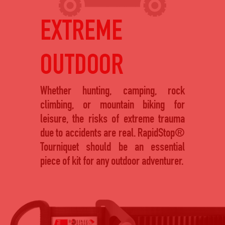
EXTREME
OUTDOOR
Whether hunting, camping, rock
climbing, or mountain biking for
leisure, the risks of extreme trauma
due to accidents are real. RapidStop®
Tourniquet should be an essential
piece of kit for any outdoor adventurer.