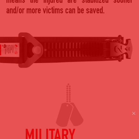
means the injured are stabilized sooner
and/or more victims can be saved.
MILITARY