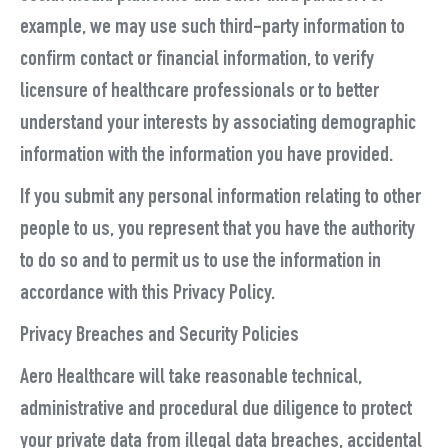
example, we may use such third-party information to
confirm contact or financial information, to verify
licensure of healthcare professionals or to better
understand your interests by associating demographic
information with the information you have provided.
If you submit any personal information relating to other
people to us, you represent that you have the authority
to do so and to permit us to use the information in
accordance with this Privacy Policy.
Privacy Breaches and Security Policies
Aero Healthcare will take reasonable technical,
administrative and procedural due diligence to protect
your private data from illegal data breaches, accidental