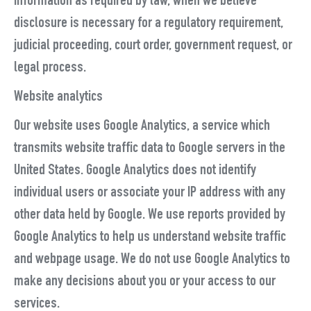
information as required by law, when we believe
disclosure is necessary for a regulatory requirement,
judicial proceeding, court order, government request, or
legal process.
Website analytics
Our website uses Google Analytics, a service which
transmits website traffic data to Google servers in the
United States. Google Analytics does not identify
individual users or associate your IP address with any
other data held by Google. We use reports provided by
Google Analytics to help us understand website traffic
and webpage usage. We do not use Google Analytics to
make any decisions about you or your access to our
services.