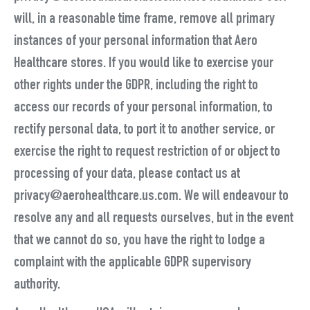
will, in a reasonable time frame, remove all primary
instances of your personal information that Aero
Healthcare stores. If you would like to exercise your
other rights under the GDPR, including the right to
access our records of your personal information, to
rectify personal data, to port it to another service, or
exercise the right to request restriction of or object to
processing of your data, please contact us at
privacy@aerohealthcare.us.com. We will endeavour to
resolve any and all requests ourselves, but in the event
that we cannot do so, you have the right to lodge a
complaint with the applicable GDPR supervisory
authority.