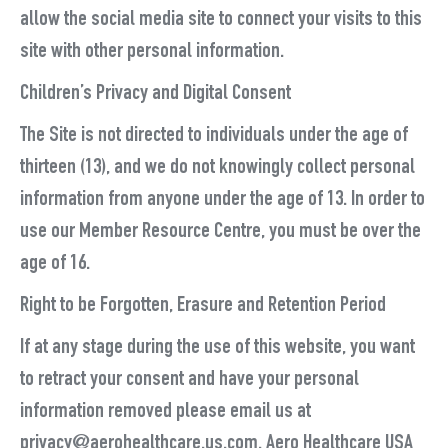
allow the social media site to connect your visits to this
site with other personal information.
Children’s Privacy and Digital Consent
The Site is not directed to individuals under the age of
thirteen (13), and we do not knowingly collect personal
information from anyone under the age of 13. In order to
use our Member Resource Centre, you must be over the
age of 16.
Right to be Forgotten, Erasure and Retention Period
If at any stage during the use of this website, you want
to retract your consent and have your personal
information removed please email us at
privacy@aerohealthcare.us.com. Aero Healthcare USA