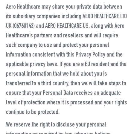
Aero Healthcare may share your private data between
its subsidiary companies including AERO HEALTHCARE LTD
UK (06760143) and AERO HEALTHCARE US, along with Aero
Healthcare’s partners and resellers and will require
such company to use and protect your personal
information consistent with this Privacy Policy and the
applicable privacy laws. If you are a EU resident and the
personal information that we hold about you is
transferred to a third country, then we will take steps to
ensure that your Personal Data receives an adequate
level of protection where it is processed and your rights
continue to be protected.
We reserve the right to disclose your personal