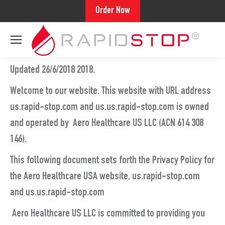
Order Now
Updated 26/6/2018 2018.
Welcome to our website. This website with URL address
us.rapid-stop.com and us.us.rapid-stop.com is owned
and operated by Aero Healthcare US LLC (ACN 614 308
146).
This following document sets forth the Privacy Policy for
the Aero Healthcare USA website, us.rapid-stop.com
and us.us.rapid-stop.com
Aero Healthcare US LLC is committed to providing you