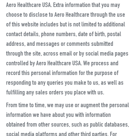
Aero Healthcare USA. Extra information that you may
choose to disclose to Aero Healthcare through the use
of this website includes but is not limited to additional
contact details, phone numbers, date of birth, postal
address, and messages or comments submitted
through the site, across email or by social media pages
controlled by Aero Healthcare USA. We process and
record this personal information for the purpose of
responding to any queries you make to us, as well as
fulfilling any sales orders you place with us.
From time to time, we may use or augment the personal
information we have about you with information
obtained from other sources, such as public databases,
social media platforms and other third parties. For