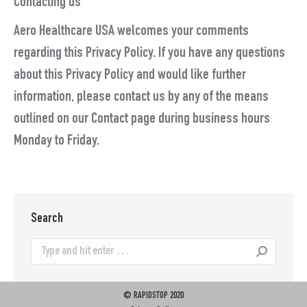
Contacting us
Aero Healthcare USA welcomes your comments
regarding this Privacy Policy. If you have any questions
about this Privacy Policy and would like further
information, please contact us by any of the means
outlined on our Contact page during business hours
Monday to Friday.
Search
Search:
© RAPIDSTOP 2020