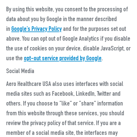
By using this website, you consent to the processing of
data about you by Google in the manner described
in
Google’s Privacy Policy
and for the purposes set out
above. You can opt out of Google Analytics if you disable
the use of cookies on your device, disable JavaScript, or
use the
opt-out service provided by Google
.
Social Media
Aero Healthcare USA also uses interfaces with social
media sites such as Facebook, LinkedIn, Twitter and
others. If you choose to “like” or “share” information
from this website through these services, you should
review the privacy policy of that service. If you are a
member of a social media site, the interfaces may