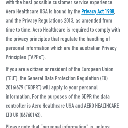
with the best possible customer service experience.
Aero Healthcare USA is bound by the
Privacy Act 1988
,
and the Privacy Regulations 2013, as amended from
time to time. Aero Healthcare is required to comply with
the privacy principles that regulate the handling of
personal information which are the australian Privacy
Principles (“
APPs
”).
If you are a citizen or resident of the European Union
(“
EU
”), the General Data Protection Regulation (EU)
2016/679 (“
GDPR
”) will apply to your personal
information. For the purposes of the GDPR the data
controller is
Aero Healthcare USA
and AERO HEALTHCARE
LTD UK (06760143).
Please note that “
personal information
” is, unless