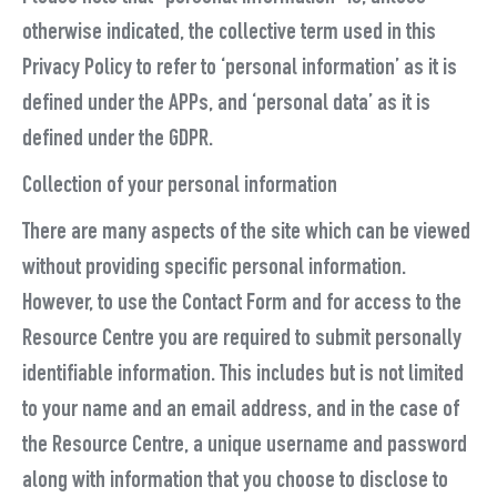
otherwise indicated, the collective term used in this
Privacy Policy to refer to ‘personal information’ as it is
defined under the APPs, and ‘personal data’ as it is
defined under the GDPR.
Collection of your personal information
There are many aspects of the site which can be viewed
without providing specific personal information.
However, to use the Contact Form and for access to the
Resource Centre you are required to submit personally
identifiable information. This includes but is not limited
to your name and an email address, and in the case of
the Resource Centre, a unique username and password
along with information that you choose to disclose to