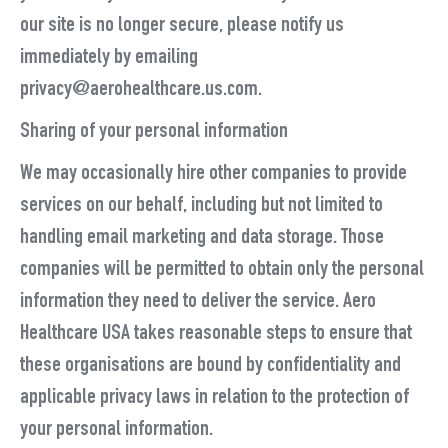
our site is no longer secure, please notify us
immediately by emailing
privacy@aerohealthcare.us.com.
Sharing of your personal information
We may occasionally hire other companies to provide
services on our behalf, including but not limited to
handling email marketing and data storage. Those
companies will be permitted to obtain only the personal
information they need to deliver the service. Aero
Healthcare USA takes reasonable steps to ensure that
these organisations are bound by confidentiality and
applicable privacy laws in relation to the protection of
your personal information.