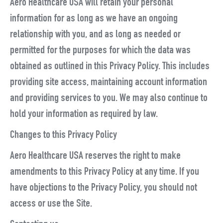
Aero Healthcare USA will retain your personal
information for as long as we have an ongoing
relationship with you, and as long as needed or
permitted for the purposes for which the data was
obtained as outlined in this Privacy Policy. This includes
providing site access, maintaining account information
and providing services to you. We may also continue to
hold your information as required by law.
Changes to this Privacy Policy
Aero Healthcare USA reserves the right to make
amendments to this Privacy Policy at any time. If you
have objections to the Privacy Policy, you should not
access or use the Site.