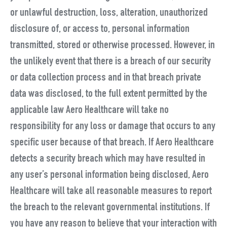
or unlawful destruction, loss, alteration, unauthorized
disclosure of, or access to, personal information
transmitted, stored or otherwise processed. However, in
the unlikely event that there is a breach of our security
or data collection process and in that breach private
data was disclosed, to the full extent permitted by the
applicable law Aero Healthcare will take no
responsibility for any loss or damage that occurs to any
specific user because of that breach. If Aero Healthcare
detects a security breach which may have resulted in
any user’s personal information being disclosed, Aero
Healthcare will take all reasonable measures to report
the breach to the relevant governmental institutions. If
you have any reason to believe that your interaction with