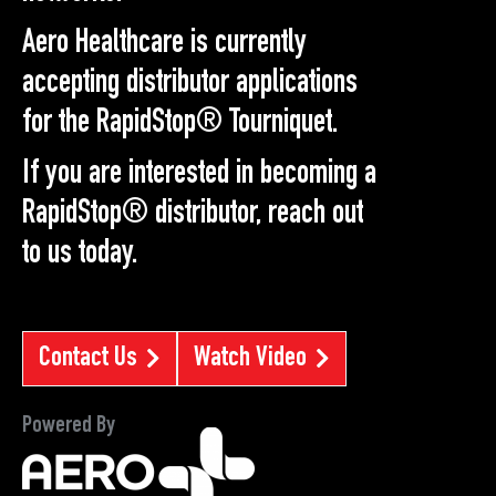
Aero Healthcare is currently
accepting distributor applications
for the RapidStop® Tourniquet.
If you are interested in becoming a
RapidStop® distributor, reach out
to us today.
Contact Us
Watch Video
Powered By