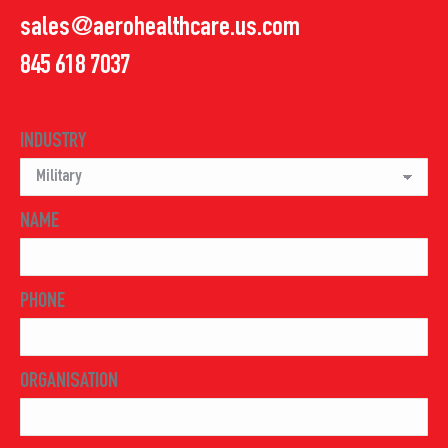
sales@aerohealthcare.us.com
845 618 7037
INDUSTRY
NAME
PHONE
ORGANISATION