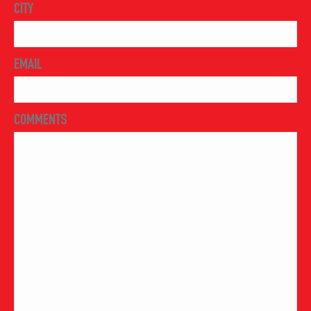
CITY
EMAIL
COMMENTS