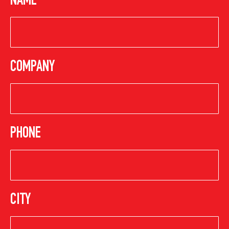
NAME
COMPANY
PHONE
CITY