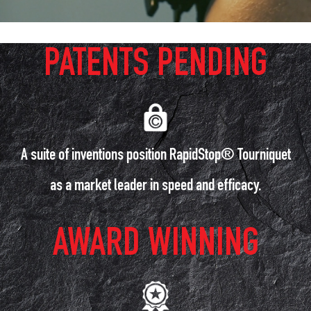
PATENTS PENDING
A suite of inventions position RapidStop® Tourniquet
as a market leader in speed and efficacy.
AWARD WINNING