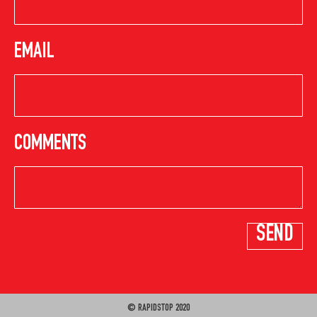
EMAIL
COMMENTS
© RAPIDSTOP 2020