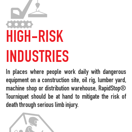
HIGH-RISK
INDUSTRIES
In places where people work daily with dangerous
equipment on a construction site, oil rig, lumber yard,
machine shop or distribution warehouse, RapidStop®
Tourniquet should be at hand to mitigate the risk of
death through serious limb injury.