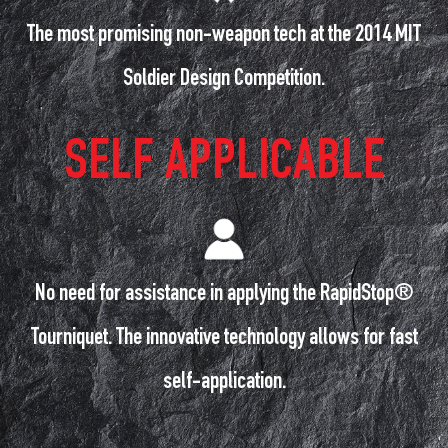
The most promising non-weapon tech at the 2014 MIT
Soldier Design Competition.
SELF APPLICABLE
No need for assistance in applying the RapidStop®
Tourniquet. The innovative technology allows for fast
self-application.