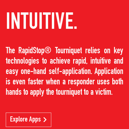
INTUITIVE.
The RapidStop® Tourniquet relies on key
technologies to achieve rapid, intuitive and
easy one-hand self-application. Application
is even faster when a responder uses both
hands to apply the tourniquet to a victim.
Explore Apps