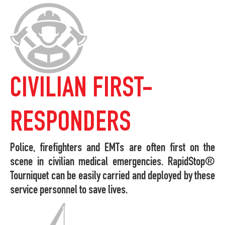
CIVILIAN FIRST-
RESPONDERS
Police, firefighters and EMTs are often first on the
scene in civilian medical emergencies. RapidStop®
Tourniquet can be easily carried and deployed by these
service personnel to save lives.