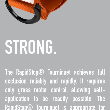
STRONG.
The RapidStop® Tourniquet achieves full
occlusion reliably and rapidly. It requires
only gross motor control, allowing self-
application to be readily possible. The
RapidStop® Tourniquet is appropriate for