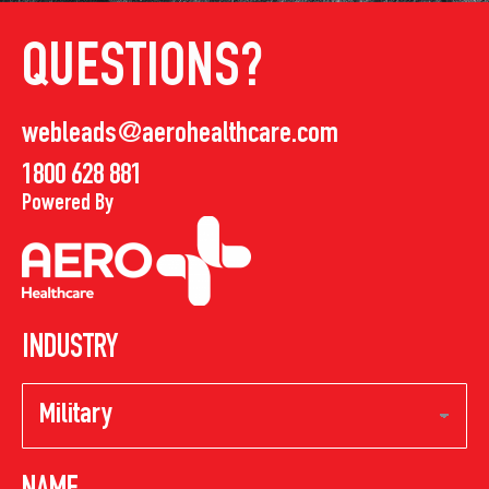
QUESTIONS?
webleads@aerohealthcare.com
1800 628 881
Powered By
INDUSTRY