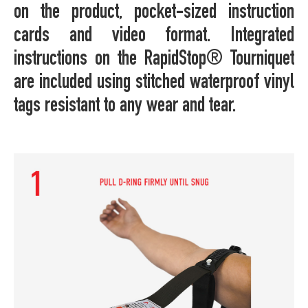
on the product, pocket-sized instruction
cards and video format. Integrated
instructions on the RapidStop® Tourniquet
are included using stitched waterproof vinyl
tags resistant to any wear and tear.