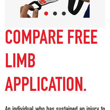
COMPARE FREE
LIMB
APPLICATION.
An individual who has sustained an injury to