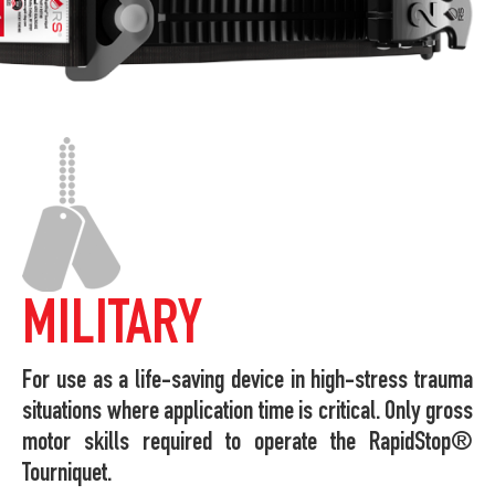
MILITARY
For use as a life-saving device in high-stress trauma
situations where application time is critical. Only gross
motor skills required to operate the RapidStop®
Tourniquet.