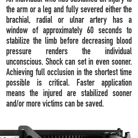
the arm or a leg and fully severed either the
brachial, radial or ulnar artery has a
window of approximately 60 seconds to
stabilize the limb before decreasing blood
pressure renders the individual
unconscious. Shock can set in even sooner.
Achieving full occlusion in the shortest time
possible is critical. Faster application
means the injured are stabilized sooner
and/or more victims can be saved.