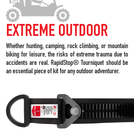
EXTREME OUTDOOR
Whether hunting, camping, rock climbing, or mountain
biking for leisure, the risks of extreme trauma due to
accidents are real. RapidStop® Tourniquet should be
an essential piece of kit for any outdoor adventurer.