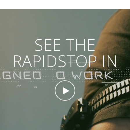
SEE THE
RAPIDSTOP IN