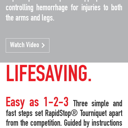
controlling hemorrhage for injuries to both
the arms and legs.
Watch Video
LIFESAVING.
Easy as 1-2-3
Three simple and
fast steps set RapidStop® Tourniquet apart
from the competition. Guided by instructions